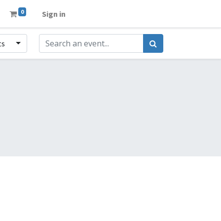
0
Sign in
ts