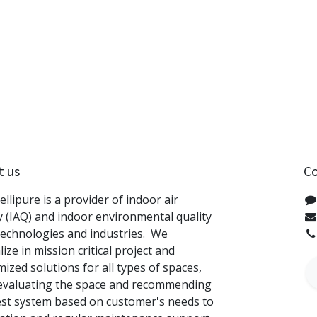
t us
Co
tellipure is a provider of indoor air
y (IAQ) and indoor environmental quality
technologies and industries. We
lize in mission critical project and
ized solutions for all types of spaces,
evaluating the space and recommending
est system based on customer's needs to