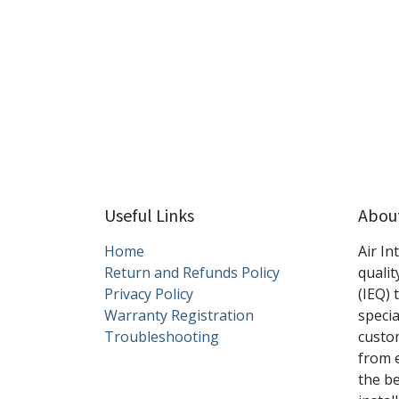
Useful Links
Abou
Home
Air In
Return and Refunds Policy
qualit
Privacy Policy
(IEQ) 
Warranty Registration
specia
Troubleshooting
custom
from 
the b