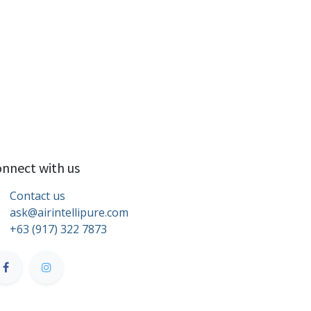
nnect with us
Contact us
ask@airintellipure.com
+63 (917) 322 7873