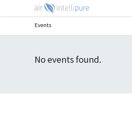
Events
No events found.