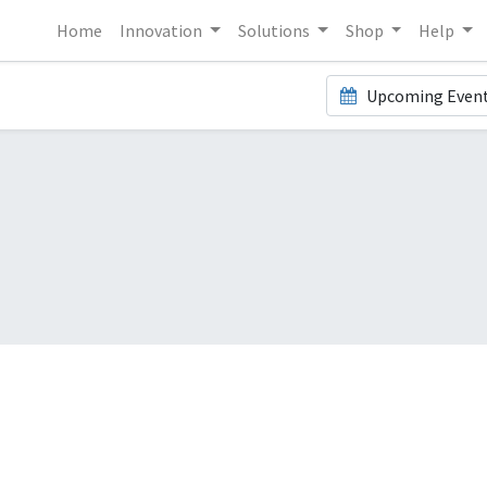
Home
Innovation
Solutions
Shop
Help
Upcoming Even