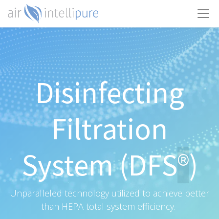
Disinfecting
Filtration
System (DFS
)
®
Unparalleled technology utilized to achieve better
than HEPA total system efficiency.