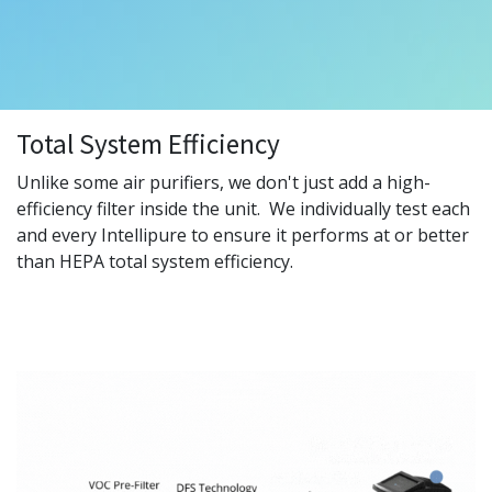
Total System Efficiency
Unlike some air purifiers, we don't just add a high-
efficiency filter inside the unit. We individually test each
and every Intellipure to ensure it performs at or better
than HEPA total system efficiency.