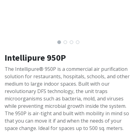
Intellipure 950P
The Intellipure® 950P is a commercial air purification
solution for restaurants, hospitals, schools, and other
medium to large indoor spaces. Built with our
revolutionary DFS technology, the unit traps
microorganisms such as bacteria, mold, and viruses
while preventing microbial growth inside the system.
The 950P is air-tight and built with mobility in mind so
that you can move it if and when the needs of your
space change. Ideal for spaces up to 500 sq. meters.