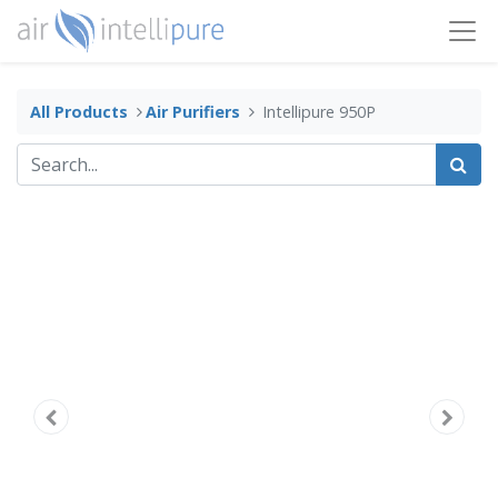
All Products
​Air Purifiers
Intellipure 950P