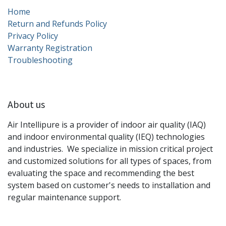
Home
Return and Refunds Policy
Privacy Policy
Warranty Registration
Troubleshooting
About us
Air Intellipure is a provider of indoor air quality (IAQ)
and indoor environmental quality (IEQ) technologies
and industries. We specialize in mission critical project
and customized solutions for all types of spaces, from
evaluating the space and recommending the best
system based on customer's needs to installation and
regular maintenance support.