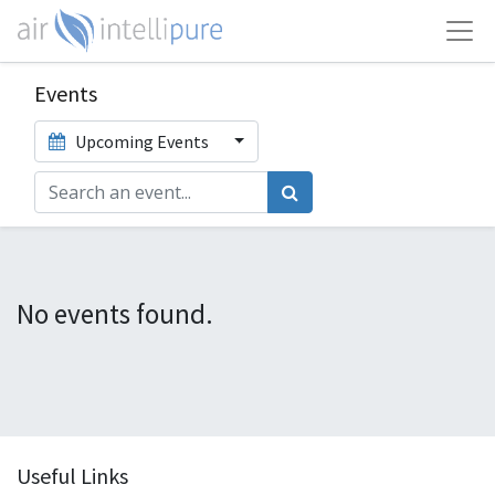
Events
Upcoming Events
No events found.
Useful Links