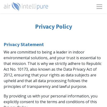
Privacy Policy
Privacy Statement
We are committed to being a leader in indoor
environmental solutions, and your trust is essential to
that mission. That is why we strictly adhere to Republic
Act No. 10173, also known as the Data Privacy Act of
2012, ensuring that your rights as data subjects are
upheld and that all data processing follows the
principles of transparency and lawful purpose.
By providing us with your personal information, you
explicitly consent to the terms and conditions of this