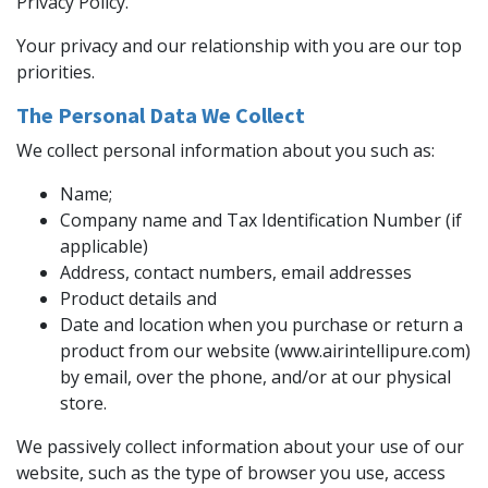
Privacy Policy.
Your privacy and our relationship with you are our top
priorities.
The Personal Data We Collect
We collect personal information about you such as:
Name;
Company name and Tax Identification Number (if
applicable)
Address, contact numbers, email addresses
Product details and
Date and location when you purchase or return a
product from our website (www.airintellipure.com)
by email, over the phone, and/or at our physical
store.
We passively collect information about your use of our
website, such as the type of browser you use, access