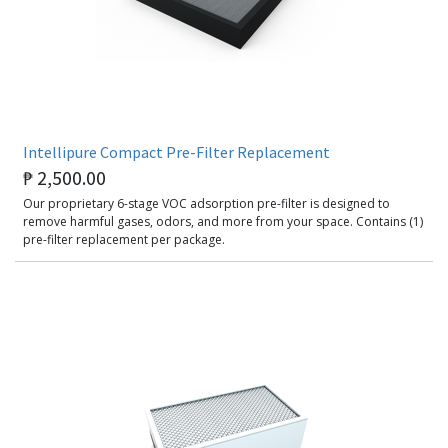
Intellipure Compact Pre-Filter Replacement
₱
2,500.00
Our proprietary 6-stage VOC adsorption pre-filter is designed to
remove harmful gases, odors, and more from your space. Contains (1)
pre-filter replacement per package.