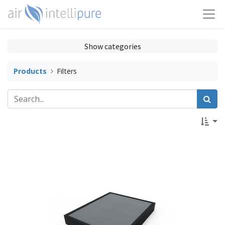
Show categories
Products
Filters