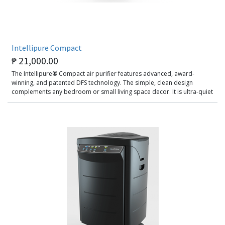
Intellipure Compact
₱
21,000.00
The Intellipure® Compact air purifier features advanced, award-
winning, and patented DFS technology. The simple, clean design
complements any bedroom or small living space decor. It is ultra-quiet
and has been specially designed to deal with ultrafine particles, gas,
and odor adsorption. Recommended for spaces 50 sq. meters and
below.