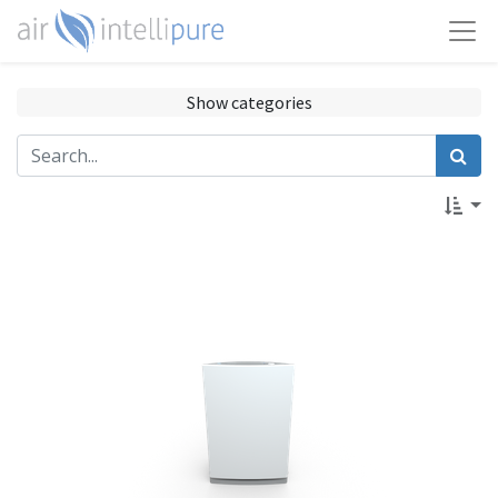
Show categories