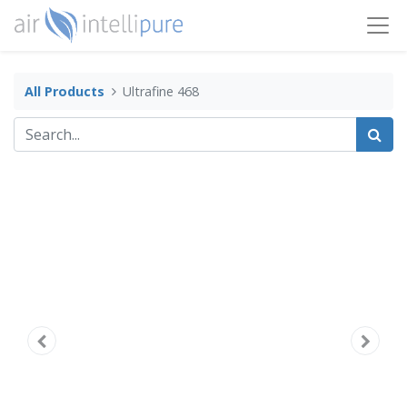
All Products
Ultrafine 468