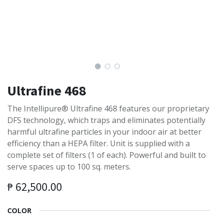
Ultrafine 468
The Intellipure® Ultrafine 468 features our proprietary
DFS technology, which traps and eliminates potentially
harmful ultrafine particles in your indoor air at better
efficiency than a HEPA filter. Unit is supplied with a
complete set of filters (1 of each). Powerful and built to
serve spaces up to 100 sq. meters.
₱
62,500.00
COLOR