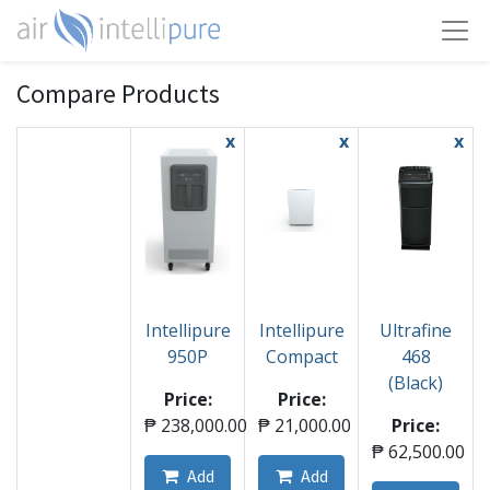
Compare Products
x
x
x
Intellipure
Intellipure
Ultrafine
950P
Compact
468
(Black)
Price:
Price:
₱
238,000.00
₱
21,000.00
Price:
₱
62,500.00
Add
Add