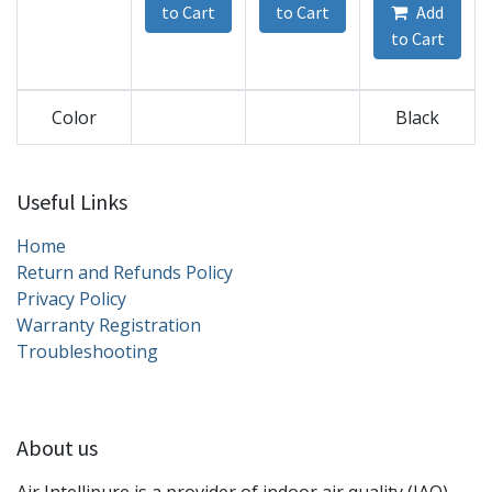
to Cart
to Cart
Add
to Cart
Color
Black
Useful Links
Home
Return and Refunds Policy
Privacy Policy
Warranty Registration
Troubleshooting
About us